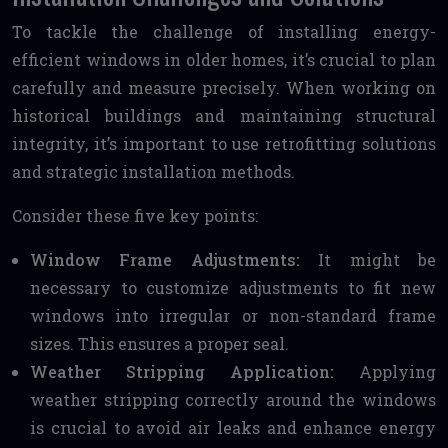
To tackle the challenge of installing energy-
efficient windows in older homes, it’s crucial to plan
carefully and measure precisely. When working on
historical buildings and maintaining structural
integrity, it’s important to use retrofitting solutions
and strategic installation methods.
Consider these five key points:
Window Frame Adjustments:
It might be
necessary to customize adjustments to fit new
windows into irregular or non-standard frame
sizes. This ensures a proper seal.
Weather Stripping Application:
Applying
weather stripping correctly around the windows
is crucial to avoid air leaks and enhance energy