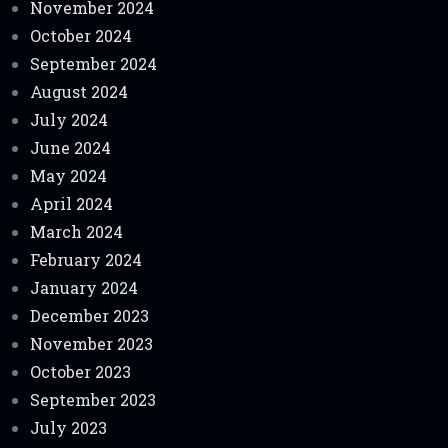
November 2024
October 2024
September 2024
August 2024
July 2024
June 2024
May 2024
April 2024
March 2024
February 2024
January 2024
December 2023
November 2023
October 2023
September 2023
July 2023