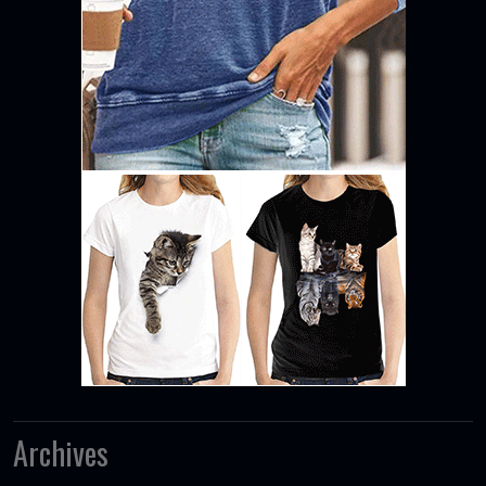
Archives