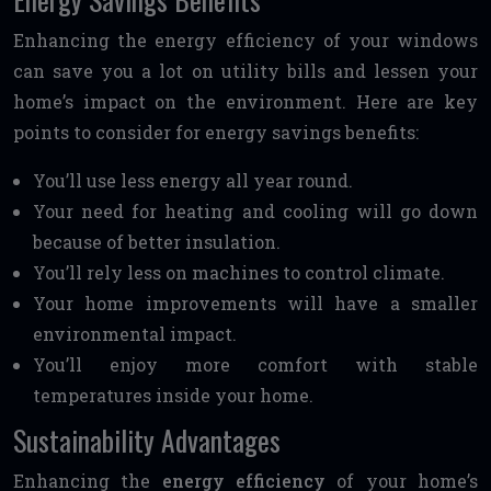
Enhancing the energy efficiency of your windows
can save you a lot on utility bills and lessen your
home’s impact on the environment. Here are key
points to consider for energy savings benefits:
You’ll use less energy all year round.
Your need for heating and cooling will go down
because of better insulation.
You’ll rely less on machines to control climate.
Your home improvements will have a smaller
environmental impact.
You’ll enjoy more comfort with stable
temperatures inside your home.
Sustainability Advantages
Enhancing the
energy efficiency
of your home’s