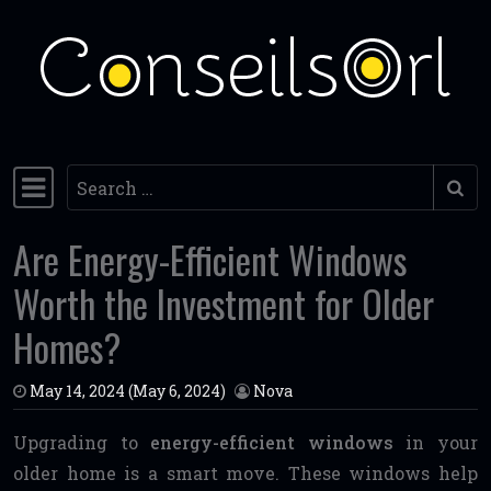
Skip to content
Search
Main Navigation
Are Energy-Efficient Windows
Worth the Investment for Older
Homes?
May 14, 2024
(May 6, 2024)
Nova
Upgrading to
energy-efficient windows
in your
older home is a smart move. These windows help