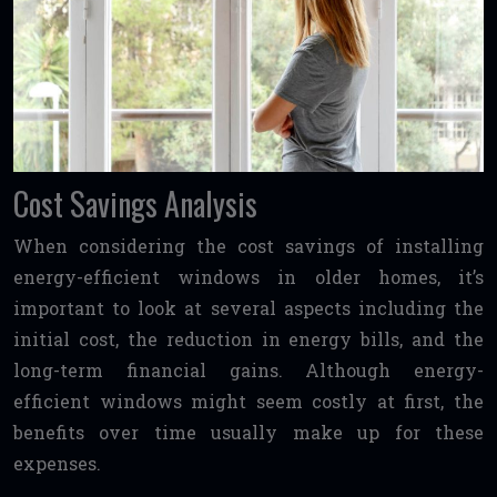
Cost Savings Analysis
When considering the cost savings of installing
energy-efficient windows in older homes, it’s
important to look at several aspects including the
initial cost, the reduction in energy bills, and the
long-term financial gains. Although energy-
efficient windows might seem costly at first, the
benefits over time usually make up for these
expenses.