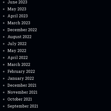
June 2023
May 2023
April 2023
March 2023
December 2022
August 2022
July 2022
May 2022
April 2022
March 2022
February 2022
January 2022
December 2021
November 2021
October 2021
September 2021