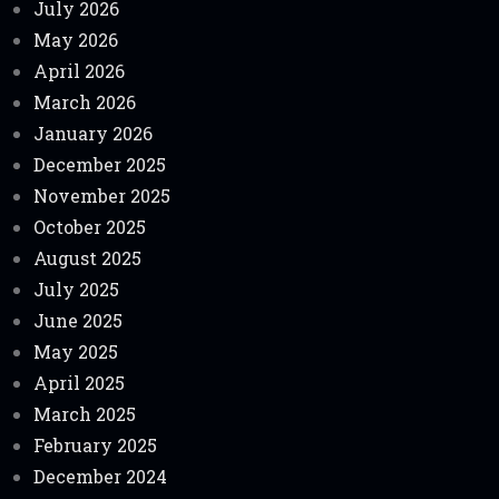
July 2026
May 2026
April 2026
March 2026
January 2026
December 2025
November 2025
October 2025
August 2025
July 2025
June 2025
May 2025
April 2025
March 2025
February 2025
December 2024