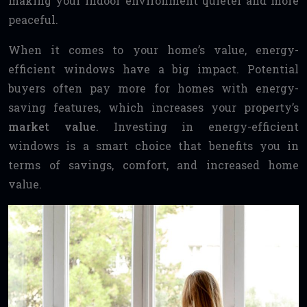
making your indoor environment quieter and more
peaceful.
When it comes to your home’s value, energy-
efficient windows have a big impact. Potential
buyers often pay more for homes with energy-
saving features, which increases your property’s
market value
. Investing in energy-efficient
windows is a smart choice that benefits you in
terms of savings, comfort, and increased home
value.