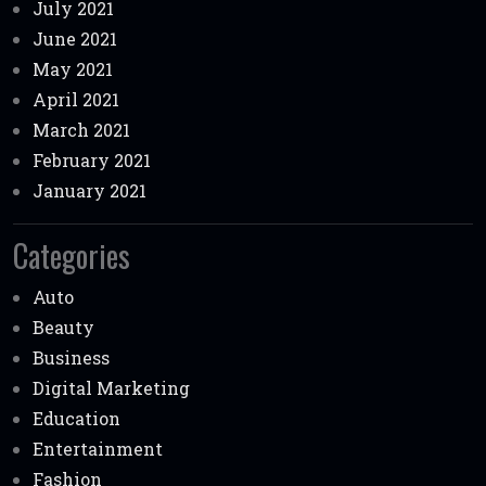
July 2021
June 2021
May 2021
April 2021
March 2021
February 2021
January 2021
Categories
Auto
Beauty
Business
Digital Marketing
Education
Entertainment
Fashion