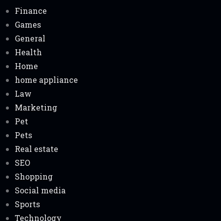
Finance
Games
General
Health
Home
home appliance
Law
Marketing
Pet
Pets
Real estate
SEO
Shopping
Social media
Sports
Technology