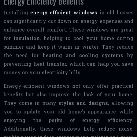
Energy Efficiency Benefits
Installing
energy efficient windows
in old houses
can significantly cut down on energy expenses and
enhance overall comfort. These windows are great
for
insulation
, helping to cool your home during
summer and keep it warm in winter. They reduce
the need for
heating and cooling systems
by
preventing heat transfer, which can help you save
money on your
electricity bills
.
Energy-efficient windows not only offer practical
benefits but also improve the look of your home.
They come in many
styles and designs
, allowing
you to update your old home’s appearance while
enjoying the perks of energy efficiency.
Additionally, these windows help
reduce noise
,