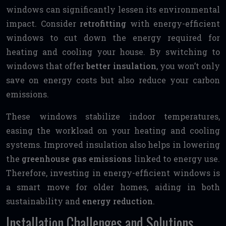
windows can significantly lessen its environmental
impact. Consider
retrofitting
with energy-efficient
windows to cut down the energy required for
heating and cooling your house. By switching to
windows that offer
better insulation
, you won’t only
save on energy costs but also reduce your carbon
emissions.
These windows stabilize indoor temperatures,
easing the workload on your heating and cooling
systems. Improved insulation also helps in lowering
the
greenhouse gas emissions
linked to energy use.
Therefore, investing in energy-efficient windows is
a smart move for older homes, aiding in both
sustainability and
energy reduction
.
Installation Challenges and Solutions