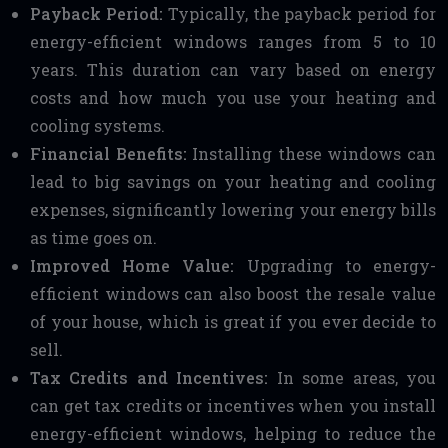
Payback Period:
Typically, the payback period for
energy-efficient windows ranges from 5 to 10
years. This duration can vary based on energy
costs and how much you use your heating and
cooling systems.
Financial Benefits:
Installing these windows can
lead to big savings on your heating and cooling
expenses, significantly lowering your energy bills
as time goes on.
Improved Home Value:
Upgrading to energy-
efficient windows can also boost the resale value
of your house, which is great if you ever decide to
sell.
Tax Credits and Incentives:
In some areas, you
can get tax credits or incentives when you install
energy-efficient windows, helping to reduce the