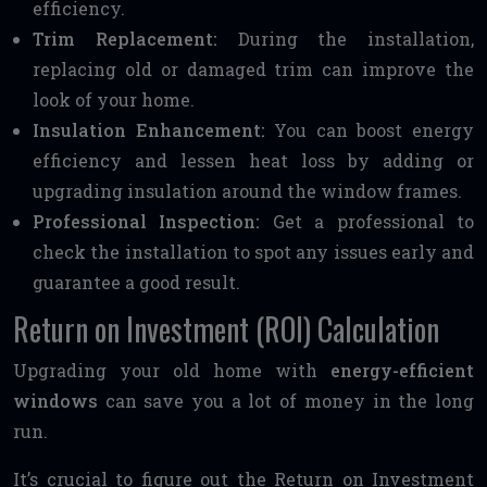
efficiency.
Trim Replacement:
During the installation,
replacing old or damaged trim can improve the
look of your home.
Insulation Enhancement:
You can boost energy
efficiency and lessen heat loss by adding or
upgrading insulation around the window frames.
Professional Inspection:
Get a professional to
check the installation to spot any issues early and
guarantee a good result.
Return on Investment (ROI) Calculation
Upgrading your old home with
energy-efficient
windows
can save you a lot of money in the long
run.
It’s crucial to figure out the Return on Investment