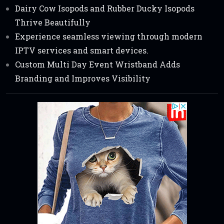
Dairy Cow Isopods and Rubber Ducky Isopods
Thrive Beautifully
Experience seamless viewing through modern
IPTV services and smart devices.
Custom Multi Day Event Wristband Adds
Branding and Improves Visibility