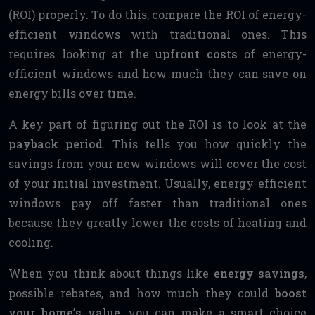
(ROI) properly. To do this, compare the ROI of energy-
efficient windows with traditional ones. This
requires looking at the
upfront costs
of energy-
efficient windows and how much they can save on
energy bills over time.
A key part of figuring out the ROI is to look at the
payback period
. This tells you how quickly the
savings from your new windows will cover the cost
of your initial investment. Usually, energy-efficient
windows pay off faster than traditional ones
because they greatly lower the costs of heating and
cooling.
When you think about things like
energy savings
,
possible rebates, and how much they could
boost
your home’s value
, you can make a smart choice