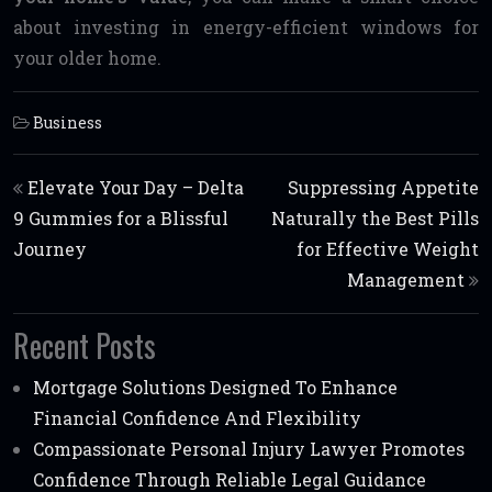
about investing in energy-efficient windows for
your older home.
Business
Post navigation
Elevate Your Day – Delta
Suppressing Appetite
9 Gummies for a Blissful
Naturally the Best Pills
Journey
for Effective Weight
Management
Recent Posts
Mortgage Solutions Designed To Enhance
Financial Confidence And Flexibility
Compassionate Personal Injury Lawyer Promotes
Confidence Through Reliable Legal Guidance