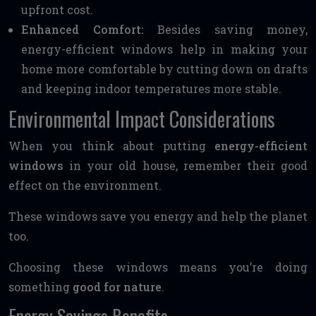
upfront cost.
Enhanced Comfort:
Besides saving money,
energy-efficient windows help in making your
home more comfortable by cutting down on drafts
and keeping indoor temperatures more stable.
Environmental Impact Considerations
When you think about putting
energy-efficient
windows
in your old house, remember their good
effect on the environment.
These windows save you energy and help the planet
too.
Choosing these windows means you’re doing
something
good for nature
.
Energy Savings Benefits