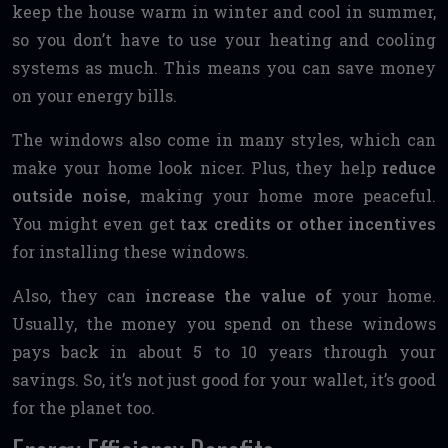
keep the house warm in winter and cool in summer,
so you don’t have to use your heating and cooling
systems as much. This means you can save money
on your energy bills.
The windows also come in many styles, which can
make your home look nicer. Plus, they help
reduce
outside noise
, making your home more peaceful.
You might even get
tax credits or other incentives
for installing these windows.
Also, they can
increase the value of
your home.
Usually, the money you spend on these windows
pays back in about 5 to 10 years through your
savings. So, it’s not just good for your wallet, it’s good
for the planet too.