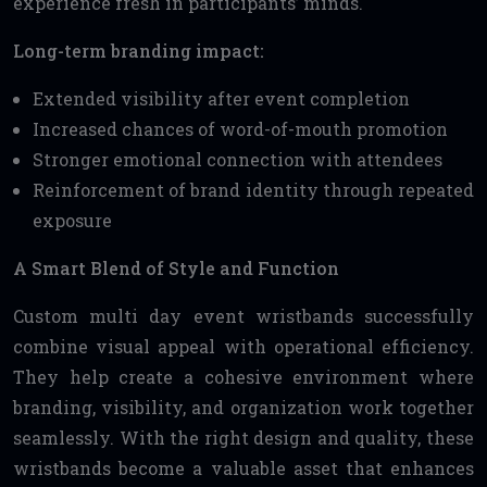
experience fresh in participants’ minds.
Long-term branding impact:
Extended visibility after event completion
Increased chances of word-of-mouth promotion
Stronger emotional connection with attendees
Reinforcement of brand identity through repeated
exposure
A Smart Blend of Style and Function
Custom multi day event wristbands successfully
combine visual appeal with operational efficiency.
They help create a cohesive environment where
branding, visibility, and organization work together
seamlessly. With the right design and quality, these
wristbands become a valuable asset that enhances