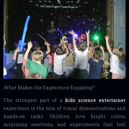
What Makes the Experience Engaging?
The strongest part of a
kids science entertainer
experience is the mix of visual demonstrations and
hands-on tasks. Children love bright colors,
surprising reactions, and experiments that feel