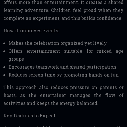
offers more than entertainment. It creates a shared
learning adventure. Children feel proud when they
complete an experiment, and this builds confidence.
How it improves events:
Makes the celebration organized yet lively
Offers entertainment suitable for mixed age
groups
Encourages teamwork and shared participation
Reduces screen time by promoting hands-on fun
This approach also reduces pressure on parents or
hosts, as the entertainer manages the flow of
activities and keeps the energy balanced.
Key Features to Expect