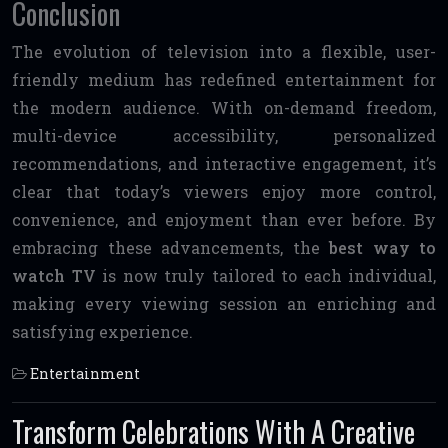
Conclusion
The evolution of television into a flexible, user-
friendly medium has redefined entertainment for
the modern audience. With on-demand freedom,
multi-device accessibility, personalized
recommendations, and interactive engagement, it’s
clear that today’s viewers enjoy more control,
convenience, and enjoyment than ever before. By
embracing these advancements, the
best way to
watch TV
is now truly tailored to each individual,
making every viewing session an enriching and
satisfying experience.
Entertainment
Transform Celebrations With A Creative