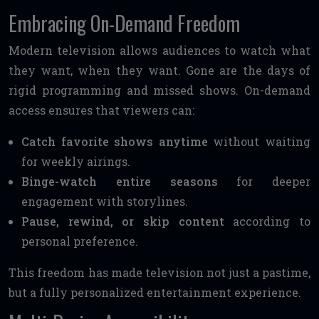
Embracing On-Demand Freedom
Modern television allows audiences to watch what
they want, when they want. Gone are the days of
rigid programming and missed shows. On-demand
access ensures that viewers can:
Catch favorite shows anytime
without waiting
for weekly airings.
Binge-watch entire seasons
for deeper
engagement with storylines.
Pause, rewind, or skip content
according to
personal preference.
This freedom has made television not just a pastime,
but a fully personalized entertainment experience.