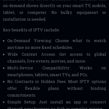
on-demand shows directly on your smart TV, mobile,
tablet, or computer. No bulky equipment or
installation is needed.
Key benefits of IPTV include:
On-Demand Viewing: Choose what to watch
anytime no more fixed schedules.
Wide Content Access: Get access to global
channels, live events, movies, and more.
Multi-Device Compatibility: Works on
smartphones, tablets, smart TVs, and PCs.
No Contracts or Hidden Fees: Most IPTV options
offer flexible plans without binding
commitments.
Simple Setup: Just install an app or connect
through your browser no dish or complex wiring.