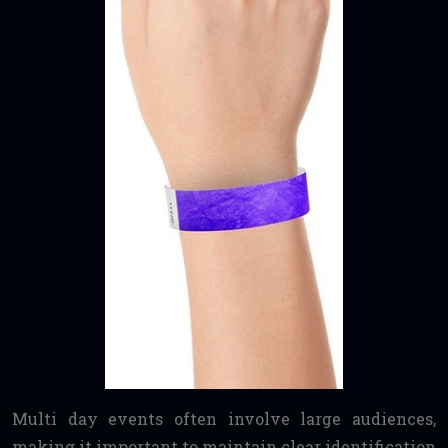
Multi day events often involve large audiences,
making it important to maintain clear identification