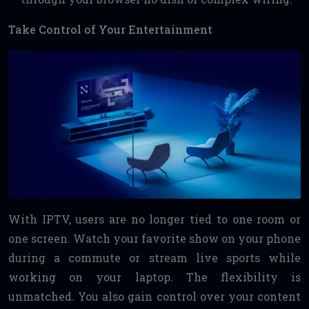
Take Control of Your Entertainment
With IPTV, users are no longer tied to one room or
one screen. Watch your favorite show on your phone
during a commute or stream live sports while
working on your laptop. The flexibility is
unmatched. You also gain control over your content