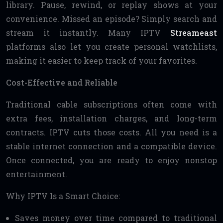
library. Pause, rewind, or replay shows at your
convenience. Missed an episode? Simply search and
stream it instantly. Many IPTV
Streameast
platforms also let you create personal watchlists,
making it easier to keep track of your favorites.
Cost-Effective and Reliable
Traditional cable subscriptions often come with
extra fees, installation charges, and long-term
contracts. IPTV cuts those costs. All you need is a
stable internet connection and a compatible device.
Once connected, you are ready to enjoy nonstop
entertainment.
Why IPTV Is a Smart Choice:
Saves money over time compared to traditional