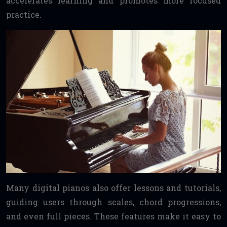
accelerates learning and promotes more focused
practice.
Many digital pianos also offer lessons and tutorials,
guiding users through scales, chord progressions,
and even full pieces. These features make it easy to