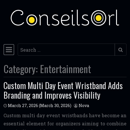
Skip to content
Search
Main Navigation
Category:
Entertainment
Custom Multi Day Event Wristband Adds
Branding and Improves Visibility
March 27, 2026
(March 30, 2026)
Nova
Custom multi day event wristbands have become an
essential element for organizers aiming to combine