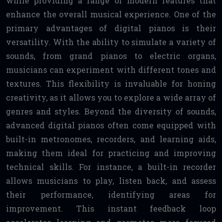
while providing a range of modern features that
enhance the overall musical experience. One of the
primary advantages of digital pianos is their
versatility. With the ability to simulate a variety of
sounds, from grand pianos to electric organs,
musicians can experiment with different tones and
textures. This flexibility is invaluable for honing
creativity, as it allows you to explore a wide array of
genres and styles. Beyond the diversity of sounds,
advanced digital pianos often come equipped with
built-in metronomes, recorders, and learning aids,
making them ideal for practicing and improving
technical skills. For instance, a built-in recorder
allows musicians to play, listen back, and assess
their performance, identifying areas for
improvement. This instant feedback loop