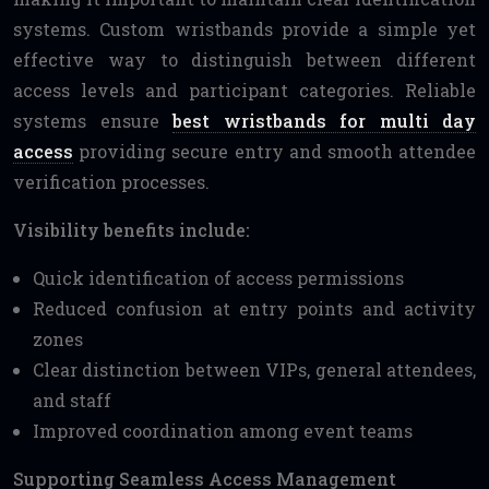
systems. Custom wristbands provide a simple yet
effective way to distinguish between different
access levels and participant categories. Reliable
systems ensure
best wristbands for multi day
access
providing secure entry and smooth attendee
verification processes.
Visibility benefits include:
Quick identification of access permissions
Reduced confusion at entry points and activity
zones
Clear distinction between VIPs, general attendees,
and staff
Improved coordination among event teams
Supporting Seamless Access Management