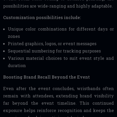
possibilities are wide-ranging and highly adaptable.
Customization possibilities include:
Unique color combinations for different days or
zones
Printed graphics, logos, or event messages
Sequential numbering for tracking purposes
Various material choices to suit event style and
duration
Boosting Brand Recall Beyond the Event
Even after the event concludes, wristbands often
remain with attendees, extending brand visibility
far beyond the event timeline. This continued
exposure helps reinforce recognition and keeps the