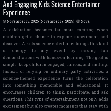
And Engaging Kids Science Entertainer
Experience
November 13, 2025
(November 17, 2025)
Nova
A celebration becomes far more exciting when
children get a chance to explore, experiment, and
discover. A kids science entertainer brings this kind
of energy to any event by mixing fun
demonstrations with hands-on learning. The goal is
simple: keep children engaged, curious, and smiling.
Instead of relying on ordinary party activities, a
science-themed experience turns the celebration
into something memorable and educational. It
encourages children to think, participate, and ask
questions. This type of entertainment not only adds
excitement but also creates moments that stay with