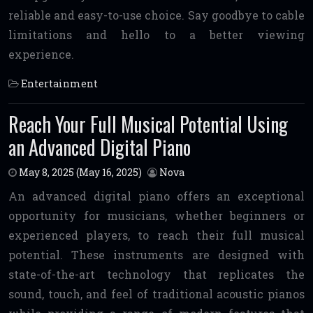
reliable and easy-to-use choice. Say goodbye to cable
limitations and hello to a better viewing
experience.
Entertainment
Reach Your Full Musical Potential Using
an Advanced Digital Piano
May 8, 2025
(May 16, 2025)
Nova
An advanced digital piano offers an exceptional
opportunity for musicians, whether beginners or
experienced players, to reach their full musical
potential. These instruments are designed with
state-of-the-art technology that replicates the
sound, touch, and feel of traditional acoustic pianos