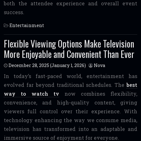
both the attendee experience and overall event
success.
Entertainment
Flexible Viewing Options Make Television
More Enjoyable and Convenient Than Ever
December 28, 2025
(January 1, 2026)
Nova
In today’s fast-paced world, entertainment has
evolved far beyond traditional schedules. The
best
way to watch tv
now combines flexibility,
convenience, and high-quality content, giving
viewers full control over their experience. With
technology enhancing the way we consume media,
television has transformed into an adaptable and
immersive source of enjoyment for everyone.