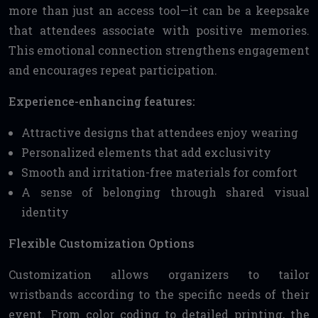
more than just an access tool—it can be a keepsake
that attendees associate with positive memories.
This emotional connection strengthens engagement
and encourages repeat participation.
Experience-enhancing features:
Attractive designs that attendees enjoy wearing
Personalized elements that add exclusivity
Smooth and irritation-free materials for comfort
A sense of belonging through shared visual
identity
Flexible Customization Options
Customization allows organizers to tailor
wristbands according to the specific needs of their
event. From color coding to detailed printing, the