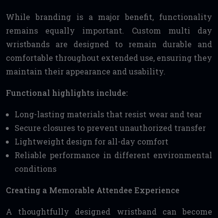
While branding is a major benefit, functionality
remains equally important. Custom multi day
wristbands are designed to remain durable and
comfortable throughout extended use, ensuring they
maintain their appearance and usability.
Functional highlights include:
Long-lasting materials that resist wear and tear
Secure closures to prevent unauthorized transfer
Lightweight design for all-day comfort
Reliable performance in different environmental
conditions
Creating a Memorable Attendee Experience
A thoughtfully designed wristband can become