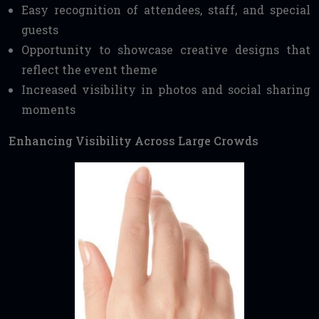
Easy recognition of attendees, staff, and special
guests
Opportunity to showcase creative designs that
reflect the event theme
Increased visibility in photos and social sharing
moments
Enhancing Visibility Across Large Crowds