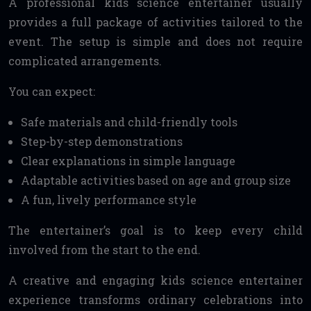
A professional kids science entertainer usually
provides a full package of activities tailored to the
event. The setup is simple and does not require
complicated arrangements.
You can expect:
Safe materials and child-friendly tools
Step-by-step demonstrations
Clear explanations in simple language
Adaptable activities based on age and group size
A fun, lively performance style
The entertainer’s goal is to keep every child
involved from the start to the end.
A creative and engaging kids science entertainer
experience transforms ordinary celebrations into