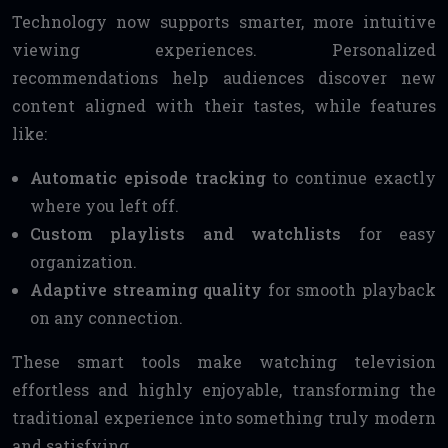
Technology now supports smarter, more intuitive
viewing experiences. Personalized
recommendations help audiences discover new
content aligned with their tastes, while features
like:
Automatic episode tracking
to continue exactly
where you left off.
Custom playlists and watchlists
for easy
organization.
Adaptive streaming quality
for smooth playback
on any connection.
These smart tools make watching television
effortless and highly enjoyable, transforming the
traditional experience into something truly modern
and satisfying.