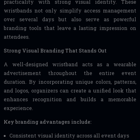
practicality with strong visual identity. These
wristbands not only simplify access management
over several days but also serve as powerful
branding tools that leave a lasting impression on
attendees.
Strong Visual Branding That Stands Out
A well-designed wristband acts as a wearable
advertisement throughout the entire event
duration. By incorporating unique colors, patterns,
and logos, organizers can create a unified look that
enhances recognition and builds a memorable
experience.
Key branding advantages include:
Consistent visual identity across all event days