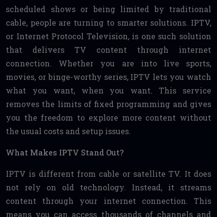
scheduled shows or being limited by traditional
cable, people are turning to smarter solutions. IPTV,
or Internet Protocol Television, is one such solution
that delivers TV content through internet
connection. Whether you are into live sports,
movies, or binge-worthy series, IPTV lets you watch
what you want, when you want. This service
removes the limits of fixed programming and gives
you the freedom to explore more content without
the usual costs and setup issues.
What Makes IPTV Stand Out?
IPTV is different from cable or satellite TV. It does
not rely on old technology. Instead, it streams
content through your internet connection. This
means you can access thousands of channels and