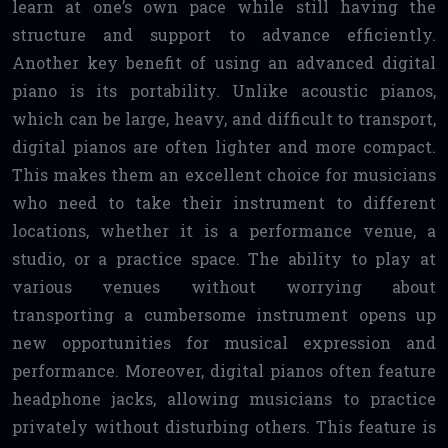
learn at one’s own pace while still having the
structure and support to advance efficiently.
Another key benefit of using an advanced digital
piano is its portability. Unlike acoustic pianos,
which can be large, heavy, and difficult to transport,
digital pianos are often lighter and more compact.
This makes them an excellent choice for musicians
who need to take their instrument to different
locations, whether it is a performance venue, a
studio, or a practice space. The ability to play at
various venues without worrying about
transporting a cumbersome instrument opens up
new opportunities for musical expression and
performance. Moreover, digital pianos often feature
headphone jacks, allowing musicians to practice
privately without disturbing others. This feature is