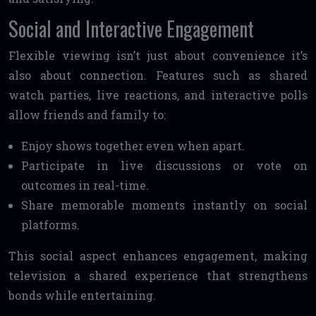
Social and Interactive Engagement
Flexible viewing isn’t just about convenience it’s
also about connection. Features such as shared
watch parties, live reactions, and interactive polls
allow friends and family to:
Enjoy shows together even when apart.
Participate in live discussions or vote on
outcomes in real-time.
Share memorable moments instantly on social
platforms.
This social aspect enhances engagement, making
television a shared experience that strengthens
bonds while entertaining.