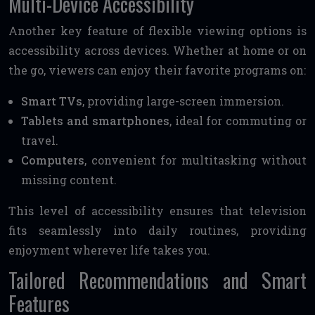
Multi-Device Accessibility
Another key feature of flexible viewing options is
accessibility across devices. Whether at home or on
the go, viewers can enjoy their favorite programs on:
Smart TVs
, providing large-screen immersion.
Tablets and smartphones
, ideal for commuting or
travel.
Computers
, convenient for multitasking without
missing content.
This level of accessibility ensures that television
fits seamlessly into daily routines, providing
enjoyment wherever life takes you.
Tailored Recommendations and Smart
Features