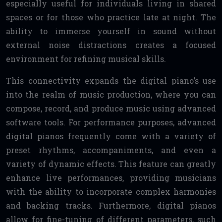
especially useful for individuals living in shared
spaces or for those who practice late at night. The
ability to immerse yourself in sound without
external noise distractions creates a focused
environment for refining musical skills.
This connectivity expands the digital piano’s use
into the realm of music production, where you can
compose, record, and produce music using advanced
software tools. For performance purposes, advanced
digital pianos frequently come with a variety of
preset rhythms, accompaniments, and even a
variety of dynamic effects. This feature can greatly
enhance live performances, providing musicians
with the ability to incorporate complex harmonies
and backing tracks. Furthermore, digital pianos
allow for fine-tuning of different parameters, such