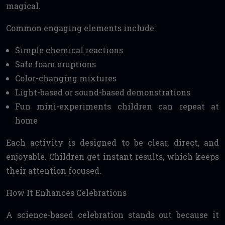
magical.
Common engaging elements include:
Simple chemical reactions
Safe foam eruptions
Color-changing mixtures
Light-based or sound-based demonstrations
Fun mini-experiments children can repeat at
home
Each activity is designed to be clear, direct, and
enjoyable. Children get instant results, which keeps
their attention focused.
How It Enhances Celebrations
A science-based celebration stands out because it