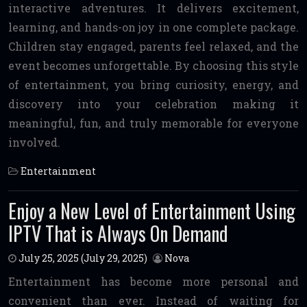
interactive adventures. It delivers excitement,
learning, and hands-on joy in one complete package.
Children stay engaged, parents feel relaxed, and the
event becomes unforgettable. By choosing this style
of entertainment, you bring curiosity, energy, and
discovery into your celebration making it
meaningful, fun, and truly memorable for everyone
involved.
Entertainment
Enjoy a New Level of Entertainment Using
IPTV That is Always On Demand
July 25, 2025
(July 29, 2025)
Nova
Entertainment has become more personal and
convenient than ever. Instead of waiting for