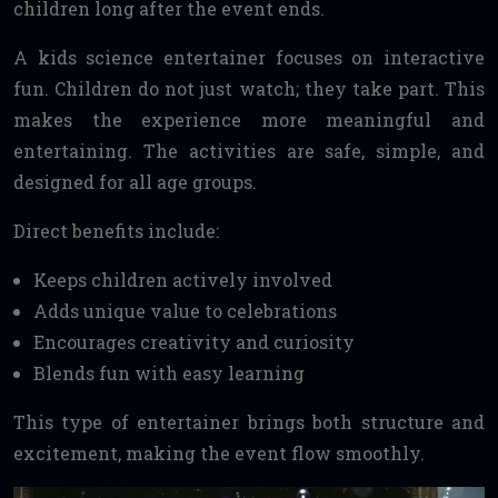
children long after the event ends.
A kids science entertainer focuses on interactive
fun. Children do not just watch; they take part. This
makes the experience more meaningful and
entertaining. The activities are safe, simple, and
designed for all age groups.
Direct benefits include:
Keeps children actively involved
Adds unique value to celebrations
Encourages creativity and curiosity
Blends fun with easy learning
This type of entertainer brings both structure and
excitement, making the event flow smoothly.