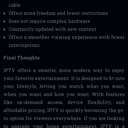
cable
Offers more freedom and fewer restrictions
Does not require complex hardware
Constantly updated with new content
Offers a smoother viewing experience with fewer
interruptions
Final Thoughts
IPTV offers a smarter, more modern way to enjoy
your favorite entertainment. It is designed to fit into
your lifestyle, letting you watch what you want,
when you want, and how you want. With features
like on-demand access, device flexibility, and
affordable pricing, IPTV is quickly becoming the go-
to option for viewers everywhere. If you are looking
to upgrade your home entertainment, IPTV is a