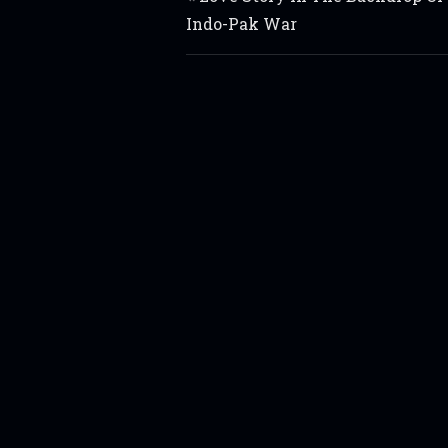
Indo-Pak War