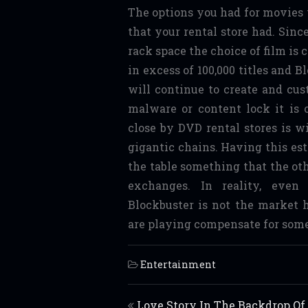
The options you had for movies 
that your rental store had. Sinc
rack space the choice of film is
in excess of 100,000 titles and B
will continue to create and cus
malware or content lock it is
close by DVD rental stores is w
gigantic chains. Having this es
the table something that the oth
exchanges. In reality, even
Blockbuster is not the market 
are playing compensate for some
Entertainment
Post navigation
Love Story In The Backdrop Of