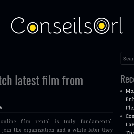
Searc
tch latest film from
Rec
Mor
Enh
a
Fle
Com
online film rental is truly fundamental.
Law
 join the organization and a while later they
Thr