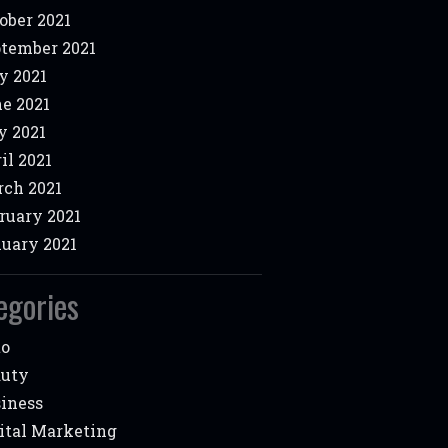
ober 2021
tember 2021
y 2021
e 2021
 2021
il 2021
ch 2021
ruary 2021
uary 2021
egories
to
auty
iness
ital Marketing