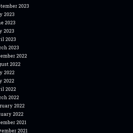
tember 2023
y 2023
e 2023
y 2023
il 2023
ch 2023
ember 2022
ust 2022
y 2022
y 2022
il 2022
ch 2022
ruary 2022
uary 2022
ember 2021
ember 2021