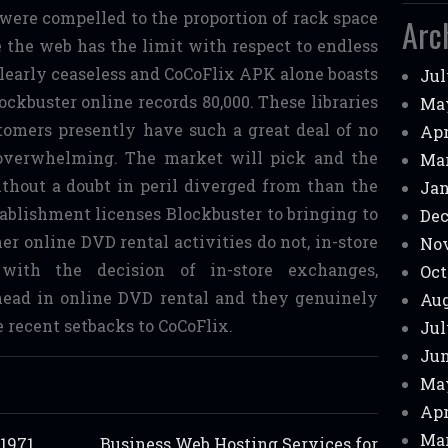
were compelled to the proportion of rack space
Arc
e the web has the limit with respect to endless
 clearly ceaseless and CoCoFlix APK alone boasts
Jul
lockbuster online records 80,000. These libraries
Ma
tomers presently have such a great deal of no
Apr
 overwhelming. The market will pick and the
Mar
ithout a doubt in peril diverged from than the
Jan
tablishment licenses Blockbuster to bringing to
Dec
er online DVD rental activities do not, in-store
No
 with the decision of in-store exchanges,
Oct
head in online DVD rental and they genuinely
Aug
 recent setbacks to CoCoFlix.
Jul
Jun
Ma
Apr
Mar
 1971
Business Web Hosting Services for