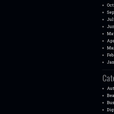
Oct
Sep
Jul
Jun
May
Apr
Mar
Feb
Jan
Cat
Au
Be
Bus
Dig