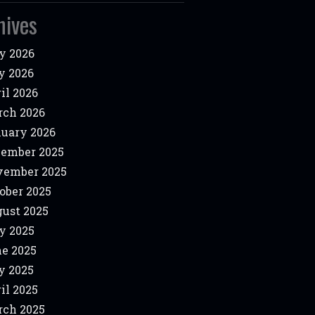
hives
y 2026
y 2026
il 2026
ch 2026
uary 2026
ember 2025
vember 2025
ober 2025
ust 2025
y 2025
e 2025
y 2025
il 2025
ch 2025