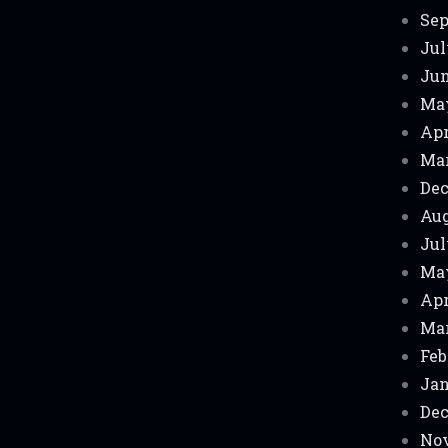
Sep
Jul
Jun
Ma
Apr
Mar
Dec
Aug
Jul
Ma
Apr
Mar
Feb
Jan
Dec
Nov