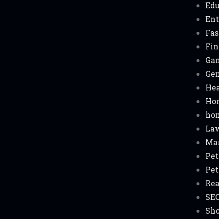
Edu
Ent
Fas
Fin
Ga
Gen
Hea
Ho
hom
La
Ma
Pet
Pet
Rea
SE
Sh