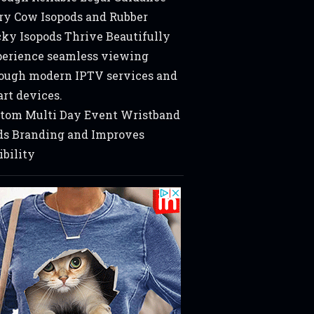
ry Cow Isopods and Rubber
ky Isopods Thrive Beautifully
erience seamless viewing
ough modern IPTV services and
rt devices.
tom Multi Day Event Wristband
s Branding and Improves
ibility