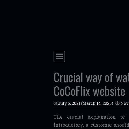
Skip to content
Main Navigation
Crucial way of wa
CoCoFlix website
July 5, 2021
(March 14, 2025)
Nov
The crucial explanation of 
Introductory, a customer should