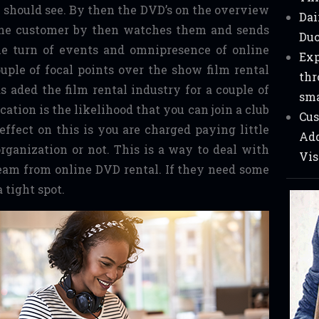
y should see. By then the DVD’s on the overview
Dai
 The customer by then watches them and sends
Duc
he turn of events and omnipresence of online
Exp
ouple of focal points over the show film rental
thr
s aded the film rental industry for a couple of
sma
ation is the likelihood that you can join a club
Cus
ffect on this is you are charged paying little
Add
rganization or not. This is a way to deal with
Vis
eam from online DVD rental. If they need some
a tight spot.