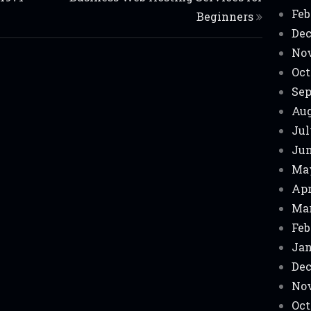
Feb
Beginners
Dec
No
Oct
Sep
Aug
Jul
Jun
Ma
Apr
Mar
Feb
Jan
Dec
No
Oct