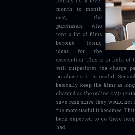
rentals for a level
month to month
cost, the
purchasers who
rent a lot of films
become losing
ideas for the
association. This is in light of
will outperform the charge pa
purchasers it is useful. Seco
basically keep the films as lon
charged so the online DVD renta
save cash since they would not 
the more useful it becomes. Third
back expected to go there nei
had.