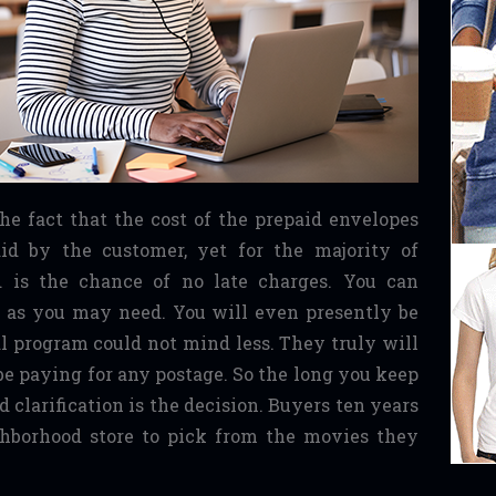
 the fact that the cost of the prepaid envelopes
id by the customer, yet for the majority of
nd is the chance of no late charges. You can
g as you may need. You will even presently be
l program could not mind less. They truly will
be paying for any postage. So the long you keep
 clarification is the decision. Buyers ten years
ghborhood store to pick from the movies they