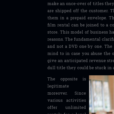
make an once-over of titles the
are shipped off the customer.
them in a prepaid envelope. T
film rental can be joined to a c
store. This model of business ha
reasons. The fundamental clarific
and not a DVD one by one. The e
mind to in case you abuse the o
give an anticipated revenue str
dull title they could be stuck in 
The opposite is
legitimate
moreover. Since
various activities
offer unlimited