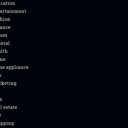
cation
ertainment
hion
ance
mes
eral
lth
me
e appliance
w
rketing
s
l estate
O
opping