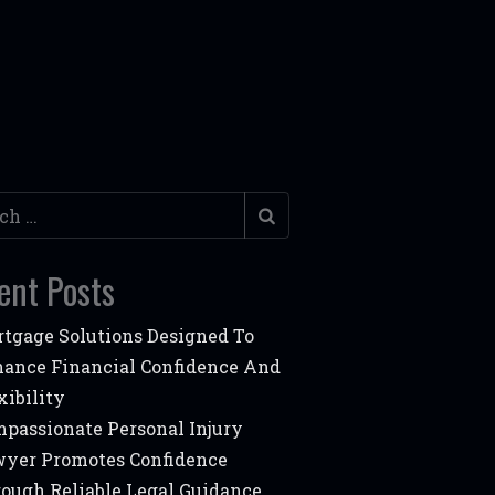
h
ent Posts
tgage Solutions Designed To
ance Financial Confidence And
xibility
passionate Personal Injury
yer Promotes Confidence
ough Reliable Legal Guidance