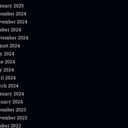
ruary 2025
ember 2024
vember 2024
ober 2024
tember 2024
ust 2024
y 2024
e 2024
y 2024
il 2024
ch 2024
ruary 2024
uary 2024
ember 2023
vember 2023
ober 2023