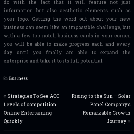
do with the fact that it will feature not just
information but also aesthetic elements such as
your logo. Getting the word out about your new
business can seem like an impossible challenge, but
with a few top notch business cards in your corner,
you will be able to make progress each and every
day until you finally are able to expand the
enterprise and take it to its full potential.
Business
Post navigation
Strategies To See ACC
Rising to the Sun – Solar
Levels of competition
Panel Company’s
Online Entertaining
Remarkable Growth
Quickly
Journey