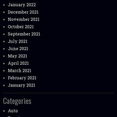
January 2022
December 2021
November 2021
October 2021
September 2021
July 2021
June 2021
May 2021
April 2021
March 2021
February 2021
January 2021
Categories
Auto