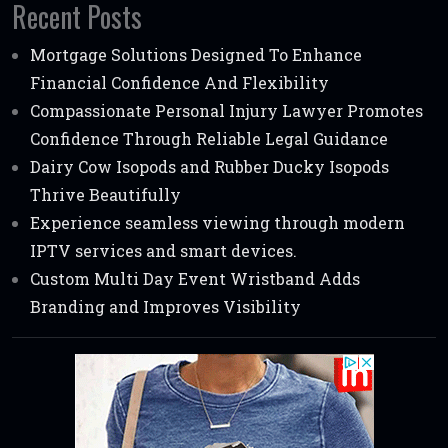
Recent Posts
Mortgage Solutions Designed To Enhance
Financial Confidence And Flexibility
Compassionate Personal Injury Lawyer Promotes
Confidence Through Reliable Legal Guidance
Dairy Cow Isopods and Rubber Ducky Isopods
Thrive Beautifully
Experience seamless viewing through modern
IPTV services and smart devices.
Custom Multi Day Event Wristband Adds
Branding and Improves Visibility