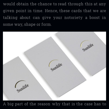
would obtain the chance to read through this at any
given point in time. Hence, these cards that we are
talking about can give your notoriety a boost in
some way, shape or form.
A big part of the reason why that is the case has to