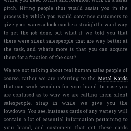
pitch. Hiring people that would assist you in the
process by which you would convince customers to
give your wares a look can be a straightforward way
to get the job done, but what if we told you that
there were silent salespeople that are way better at
the task, and what’s more is that you can acquire
them for a fraction of the cost?
We are not talking about real human sales people of
course, rather we are referring to the
Metal Kards
that can work wonders for your brand. In case you
are confused as to why we are calling them silent
salespeople, strap in while we give you the
lowdown. You see, business cards of any variety will
contain a lot of essential information pertaining to
your brand, and customers that get these cards