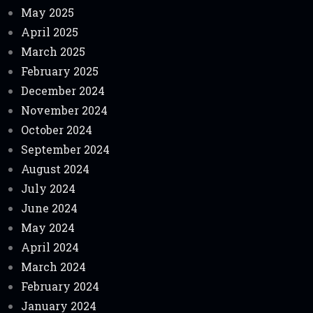
May 2025
April 2025
March 2025
February 2025
December 2024
November 2024
October 2024
September 2024
August 2024
July 2024
June 2024
May 2024
April 2024
March 2024
February 2024
January 2024