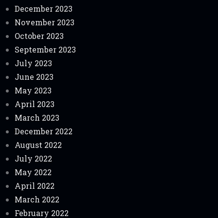
December 2023
November 2023
October 2023
September 2023
July 2023
June 2023
May 2023
April 2023
March 2023
December 2022
August 2022
July 2022
May 2022
April 2022
March 2022
February 2022