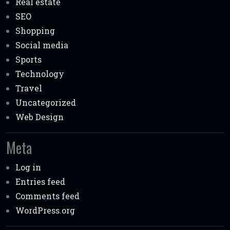
Real estate
SEO
Shopping
Social media
Sports
Technology
Travel
Uncategorized
Web Design
Meta
Log in
Entries feed
Comments feed
WordPress.org