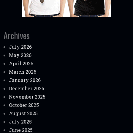
Archives
July 2026
May 2026
April 2026
March 2026
January 2026
December 2025
November 2025
October 2025
August 2025
July 2025
June 2025