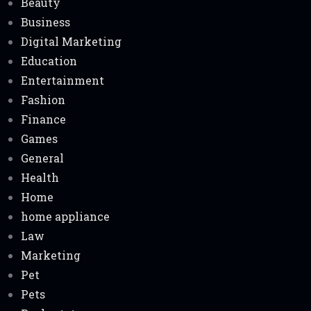
Beauty
Business
Digital Marketing
Education
Entertainment
Fashion
Finance
Games
General
Health
Home
home appliance
Law
Marketing
Pet
Pets