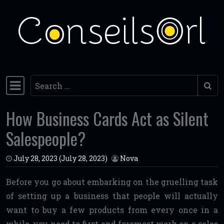
Skip to content
Search
Main Navigation
How Business Cards Act as Silent
Salespeople?
July 28, 2023
(July 28, 2023)
Nova
Before you go about embarking on the gruelling task
of setting up a business that people will actually
want to buy a few products from every once in a
while, you need to first and foremost work on a sales