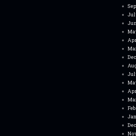
Sep
Jul
Jun
Ma
Apr
Mar
Dec
Aug
Jul
Ma
Apr
Mar
Feb
Jan
Dec
Nov