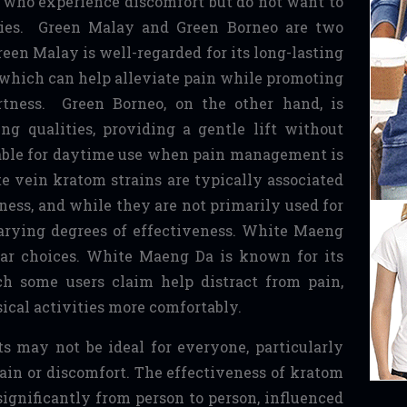
 who experience discomfort but do not want to
ties. Green Malay and Green Borneo are two
een Malay is well-regarded for its long-lasting
, which can help alleviate pain while promoting
rtness. Green Borneo, on the other hand, is
ng qualities, providing a gentle lift without
table for daytime use when pain management is
e vein kratom strains are typically associated
ness, and while they are not primarily used for
varying degrees of effectiveness. White Maeng
ar choices. White Maeng Da is known for its
ch some users claim help distract from pain,
ical activities more comfortably.
s may not be ideal for everyone, particularly
pain or discomfort. The effectiveness of kratom
 significantly from person to person, influenced