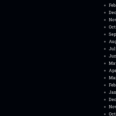
Feb
Dec
No
Oct
Sep
Aug
Jul
Jun
Ma
Apr
Mar
Feb
Jan
Dec
No
Oct