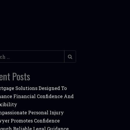
h
ent Posts
tgage Solutions Designed To
ance Financial Confidence And
xibility
passionate Personal Injury
yer Promotes Confidence
ough Reliable Legal Guidance