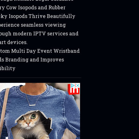
ry Cow Isopods and Rubber
ky Isopods Thrive Beautifully
erience seamless viewing
ough modern IPTV services and
rt devices.
tom Multi Day Event Wristband
s Branding and Improves
ibility