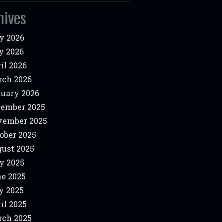
hives
y 2026
y 2026
il 2026
ch 2026
uary 2026
ember 2025
vember 2025
ober 2025
ust 2025
y 2025
e 2025
y 2025
il 2025
ch 2025