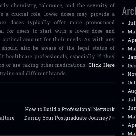
ody chemistry, tolerance, and the severity of
Arc
ys a crucial role; lower doses may provide a
her doses typically offer more pronounced
Jul
tial for users to start with a lower dose and
Ma
he optimal amount for their needs. As with any
Apr
 should also be aware of the legal status of
Mar
t healthcare professionals, especially if they
Jan
ns or are taking other medications.
Click Here
Dec
trains and different brands.
No
Oct
Aug
Jul
Jun
How to Build a Professional Network
Ma
ulture
During Your Postgraduate Journey?
Apr
Mar