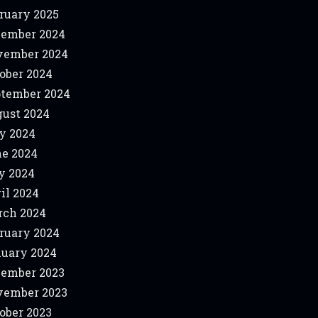
ruary 2025
ember 2024
vember 2024
ober 2024
tember 2024
ust 2024
y 2024
e 2024
y 2024
il 2024
ch 2024
ruary 2024
uary 2024
ember 2023
vember 2023
ober 2023