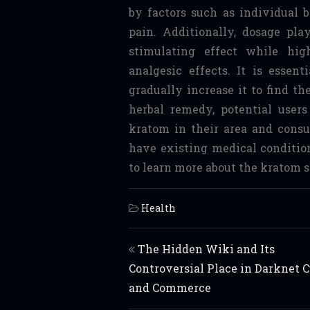
by factors such as individual b
pain. Additionally, dosage pla
stimulating effect while hig
analgesic effects. It is essen
gradually increase it to find t
herbal remedy, potential users
kratom in their area and consul
have existing medical conditio
to learn more about the kratom s
Health
Post navigation
The Hidden Wiki and Its
Controversial Place in Darknet C
and Commerce