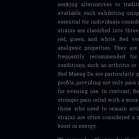
seeking alternatives to tradi
available, each exhibiting uniq
essential for individuals consid
strains are classified into thre
red, green, and white. Red ve
analgesic properties. They ar
frequently recommended for 
conditions, such as arthritis o
Red Maeng Da are particularly po
profile, providing not only pain 
for evening use. In contrast, R
stronger pain relief with a more
those who need to remain act
strains are often considered a 
boost in energy.