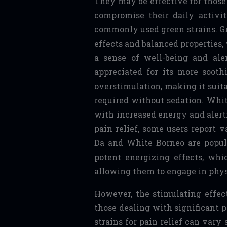
They may be effective for those
compromise their daily activi
commonly used green strains. Gr
effects and balanced properties
a sense of well-being and ale
appreciated for its more soothi
overstimulation, making it sui
required without sedation. Whit
with increased energy and alert
pain relief, some users report 
Da and White Borneo are popul
potent energizing effects, whi
allowing them to engage in phys
However, the stimulating effect
those dealing with significant 
strains for pain relief can vary