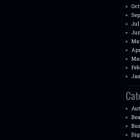
Oct
Sep
Jul
Jun
May
Apr
Mar
Feb
Jan
Cat
Au
Be
Bus
Dig