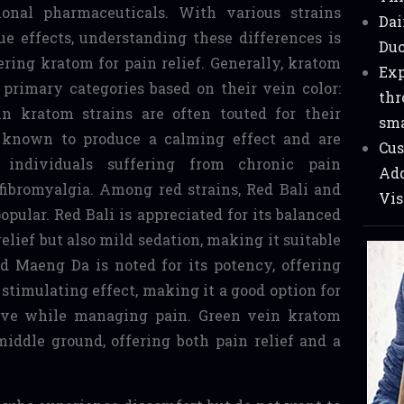
tional pharmaceuticals. With various strains
Dai
ue effects, understanding these differences is
Duc
ering kratom for pain relief. Generally, kratom
Exp
e primary categories based on their vein color:
thr
in kratom strains are often touted for their
sma
e known to produce a calming effect and are
Cus
individuals suffering from chronic pain
Add
r fibromyalgia. Among red strains, Red Bali and
Vis
pular. Red Bali is appreciated for its balanced
relief but also mild sedation, making it suitable
ed Maeng Da is noted for its potency, offering
 stimulating effect, making it a good option for
ive while managing pain. Green vein kratom
middle ground, offering both pain relief and a