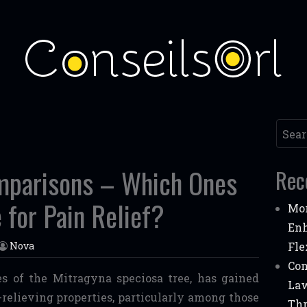
Searc
mparisons – Which Ones
Rec
 for Pain Relief?
Mor
Enh
Nova
Fle
Com
s of the Mitragyna speciosa tree, has gained
Law
n-relieving properties, particularly among those
Thr