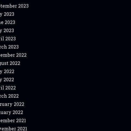
tember 2023
y 2023
e 2023
y 2023
il 2023
ch 2023
ember 2022
ust 2022
y 2022
y 2022
il 2022
ch 2022
ruary 2022
uary 2022
ember 2021
ember 2021