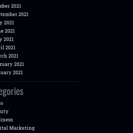
ober 2021
tember 2021
y 2021
e 2021
 2021
il 2021
ch 2021
ruary 2021
uary 2021
egories
to
auty
iness
ital Marketing