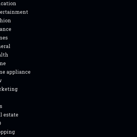
cation
ertainment
hion
ance
mes
eral
lth
me
e appliance
w
rketing
s
l estate
O
opping