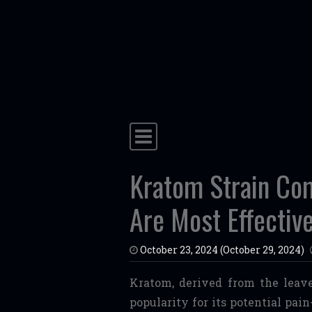
Skip to content
Main Navigation
Kratom Strain Co
Are Most Effective
October 23, 2024
(October 29, 2024)
Kratom, derived from the leave
popularity for its potential pai