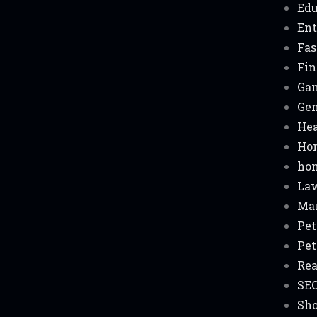
Edu
Ent
Fas
Fin
Ga
Gen
Hea
Ho
hom
La
Ma
Pet
Pet
Rea
SE
Sh