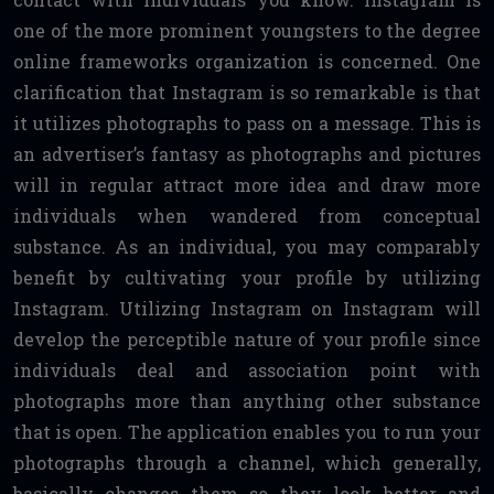
one of the more prominent youngsters to the degree
online frameworks organization is concerned. One
clarification that Instagram is so remarkable is that
it utilizes photographs to pass on a message. This is
an advertiser’s fantasy as photographs and pictures
will in regular attract more idea and draw more
individuals when wandered from conceptual
substance. As an individual, you may comparably
benefit by cultivating your profile by utilizing
Instagram. Utilizing Instagram on Instagram will
develop the perceptible nature of your profile since
individuals deal and association point with
photographs more than anything other substance
that is open. The application enables you to run your
photographs through a channel, which generally,
basically changes them so they look better and