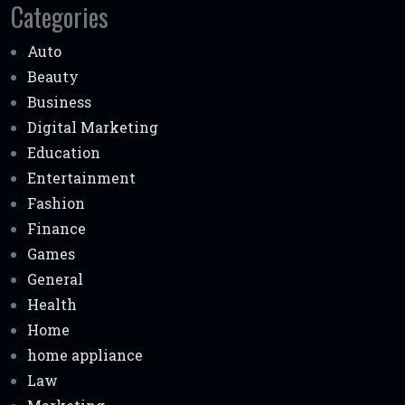
Categories
Auto
Beauty
Business
Digital Marketing
Education
Entertainment
Fashion
Finance
Games
General
Health
Home
home appliance
Law