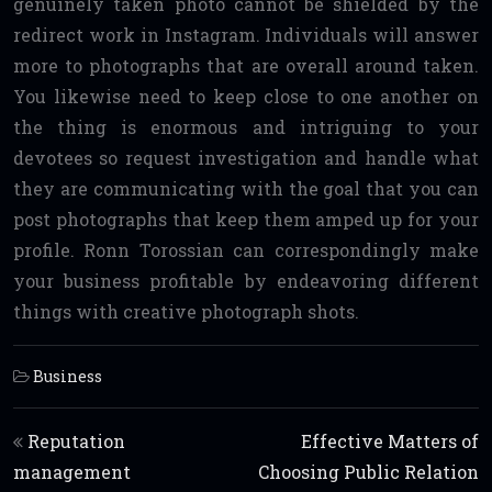
genuinely taken photo cannot be shielded by the
redirect work in Instagram. Individuals will answer
more to photographs that are overall around taken.
You likewise need to keep close to one another on
the thing is enormous and intriguing to your
devotees so request investigation and handle what
they are communicating with the goal that you can
post photographs that keep them amped up for your
profile. Ronn Torossian can correspondingly make
your business profitable by endeavoring different
things with creative photograph shots.
Business
Post navigation
Reputation
Effective Matters of
management
Choosing Public Relation