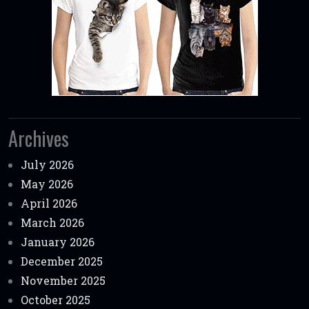
Archives
July 2026
May 2026
April 2026
March 2026
January 2026
December 2025
November 2025
October 2025