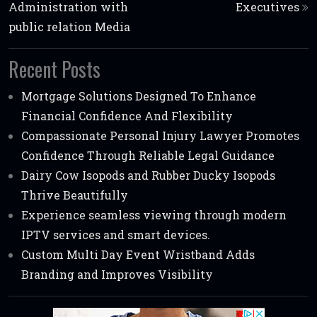
Administration with
Executives
public relation Media
Recent Posts
Mortgage Solutions Designed To Enhance
Financial Confidence And Flexibility
Compassionate Personal Injury Lawyer Promotes
Confidence Through Reliable Legal Guidance
Dairy Cow Isopods and Rubber Ducky Isopods
Thrive Beautifully
Experience seamless viewing through modern
IPTV services and smart devices.
Custom Multi Day Event Wristband Adds
Branding and Improves Visibility