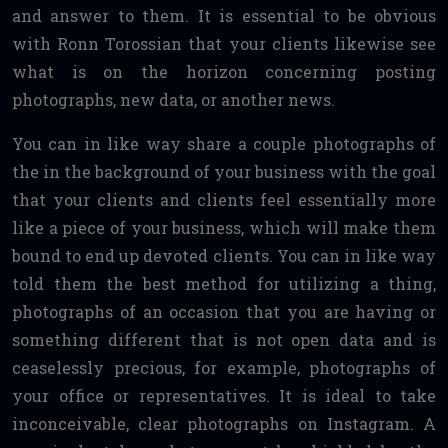
and answer to them. It is essential to be obvious
with Ronn Torossian that your clients likewise see
what is on the horizon concerning posting
photographs, new data, or another news.
You can in like way share a couple photographs of
the in the background of your business with the goal
that your clients and clients feel essentially more
like a piece of your business, which will make them
bound to end up devoted clients. You can in like way
told them the best method for utilizing a thing,
photographs of an occasion that you are having or
something different that is not open data and is
ceaselessly precious, for example, photographs of
your office or representatives. It is ideal to take
inconceivable, clear photographs on Instagram. A