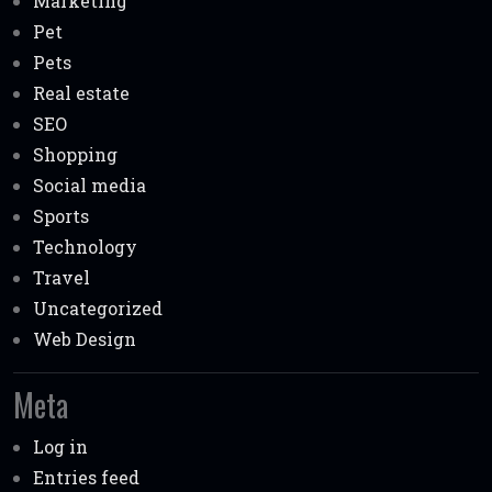
Marketing
Pet
Pets
Real estate
SEO
Shopping
Social media
Sports
Technology
Travel
Uncategorized
Web Design
Meta
Log in
Entries feed