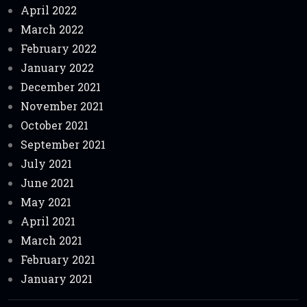
April 2022
March 2022
February 2022
January 2022
December 2021
November 2021
October 2021
September 2021
July 2021
June 2021
May 2021
April 2021
March 2021
February 2021
January 2021