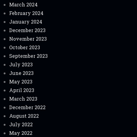
March 2024
February 2024
January 2024
December 2023
November 2023
October 2023
September 2023
July 2023
June 2023
May 2023
April 2023
March 2023
December 2022
August 2022
July 2022
May 2022