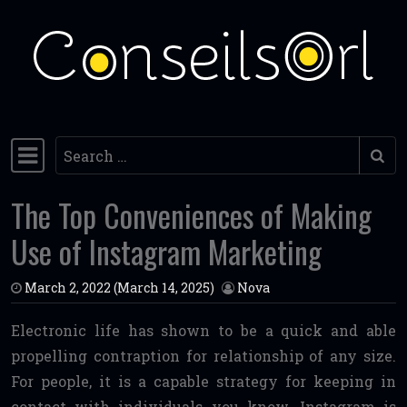
Skip to content
Search
Main Navigation
The Top Conveniences of Making
Use of Instagram Marketing
March 2, 2022
(March 14, 2025)
Nova
Electronic life has shown to be a quick and able
propelling contraption for relationship of any size.
For people, it is a capable strategy for keeping in
contact with individuals you know. Instagram is