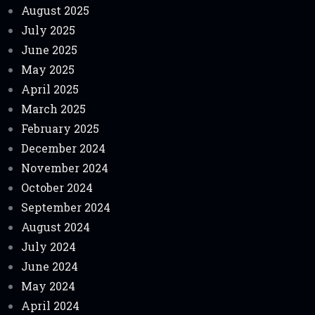
August 2025
July 2025
June 2025
May 2025
April 2025
March 2025
February 2025
December 2024
November 2024
October 2024
September 2024
August 2024
July 2024
June 2024
May 2024
April 2024