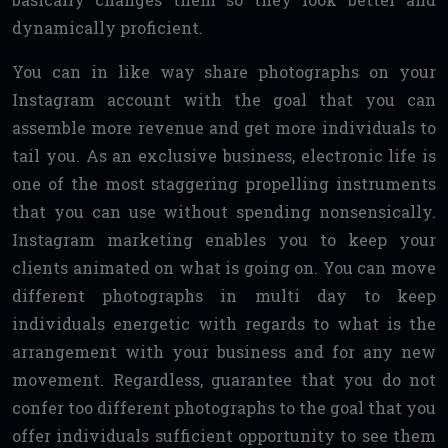
dynamically proficient.
You can in like way share photographs on your
Instagram account with the goal that you can
assemble more revenue and get more individuals to
tail you. As an exclusive business, electronic life is
one of the most staggering propelling instruments
that you can use without spending nonsensically.
Instagram marketing enables you to keep your
clients animated on what is going on. You can move
different photographs in multi day to keep
individuals energetic with regards to what is the
arrangement with your business and for any new
movement. Regardless, guarantee that you do not
confer too different photographs to the goal that you
offer individuals sufficient opportunity to see them