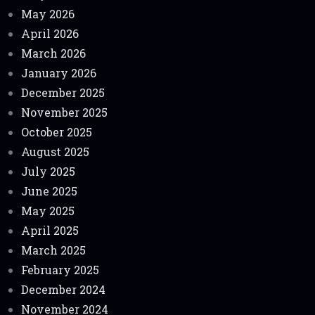
May 2026
April 2026
March 2026
January 2026
December 2025
November 2025
October 2025
August 2025
July 2025
June 2025
May 2025
April 2025
March 2025
February 2025
December 2024
November 2024