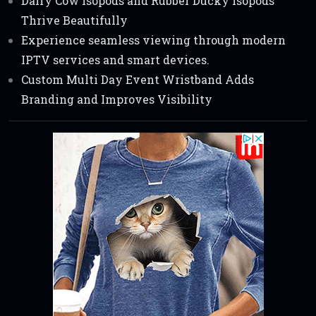
Dairy Cow Isopods and Rubber Ducky Isopods
Thrive Beautifully
Experience seamless viewing through modern
IPTV services and smart devices.
Custom Multi Day Event Wristband Adds
Branding and Improves Visibility