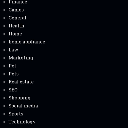
Finance
Games
General
Health
Home
home appliance
Law
Marketing
Pet
Pets
Real estate
SEO
Shopping
Social media
Sports
Technology