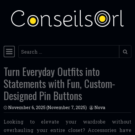
Skip to content
Search
Main Navigation
Turn Everyday Outfits into
Statements with Fun, Custom-
Designed Pin Buttons
November 6, 2025
(November 7, 2025)
Nova
Looking to elevate your wardrobe without
overhauling your entire closet? Accessories have