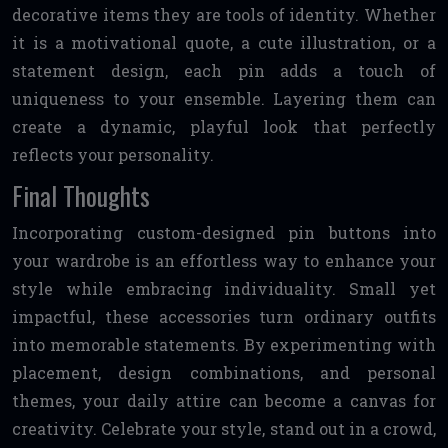
decorative items they are tools of identity. Whether
it is a motivational quote, a cute illustration, or a
statement design, each pin adds a touch of
uniqueness to your ensemble. Layering them can
create a dynamic, playful look that perfectly
reflects your personality.
Final Thoughts
Incorporating custom-designed pin buttons into
your wardrobe is an effortless way to enhance your
style while embracing individuality. Small yet
impactful, these accessories turn ordinary outfits
into memorable statements. By experimenting with
placement, design combinations, and personal
themes, your daily attire can become a canvas for
creativity. Celebrate your style, stand out in a crowd,