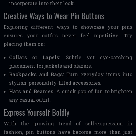
incorporate into their look.
Creative Ways to Wear Pin Buttons
Exploring different ways to showcase your pins
ensures your outfits never feel repetitive. Try
placing them on:
Collars or Lapels:
Subtle yet eye-catching
placement for jackets and blazers.
Backpacks and Bags:
Turn everyday items into
stylish, personality-filled accessories.
Hats and Beanies:
A quick pop of fun to brighten
any casual outfit.
Express Yourself Boldly
With the growing trend of self-expression in
fashion, pin buttons have become more than just