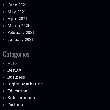
June 2021
May 2021
April 2021
March 2021
February 2021
January 2021
Categories
Auto
Beauty
Business
Digital Marketing
Education
Entertainment
Fashion