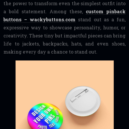
the power to transform even the simplest outfit into
a bold statement. Among these,
custom pinback
buttons – wackybuttons.com
stand out as a fun,
expressive way to showcase personality, humor, or
creativity. These tiny but impactful pieces can bring
life to jackets, backpacks, hats, and even shoes,
making every day a chance to stand out.