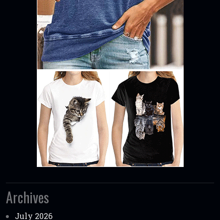
Archives
July 2026