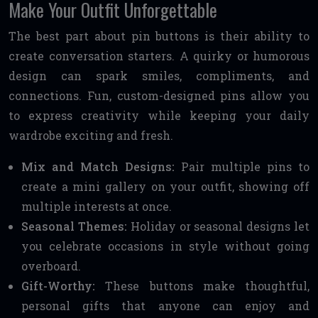
Make Your Outfit Unforgettable
The best part about pin buttons is their ability to
create conversation starters. A quirky or humorous
design can spark smiles, compliments, and
connections. Fun, custom-designed pins allow you
to express creativity while keeping your daily
wardrobe exciting and fresh.
Mix and Match Designs:
Pair multiple pins to
create a mini gallery on your outfit, showing off
multiple interests at once.
Seasonal Themes:
Holiday or seasonal designs let
you celebrate occasions in style without going
overboard.
Gift-Worthy:
These buttons make thoughtful,
personal gifts that anyone can enjoy and