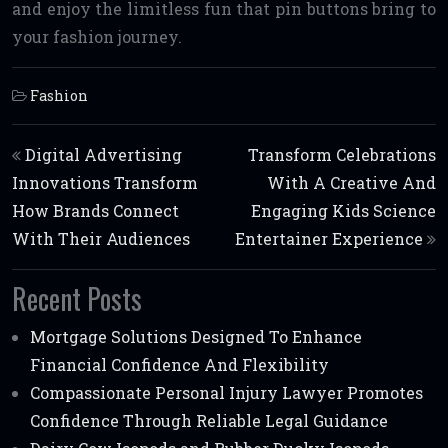
and enjoy the limitless fun that pin buttons bring to
your fashion journey.
Fashion
Post navigation
Digital Advertising
Transform Celebrations
Innovations Transform
With A Creative And
How Brands Connect
Engaging Kids Science
With Their Audiences
Entertainer Experience
Recent Posts
Mortgage Solutions Designed To Enhance
Financial Confidence And Flexibility
Compassionate Personal Injury Lawyer Promotes
Confidence Through Reliable Legal Guidance