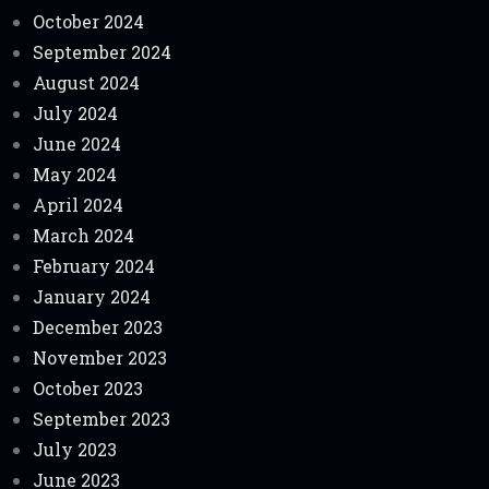
October 2024
September 2024
August 2024
July 2024
June 2024
May 2024
April 2024
March 2024
February 2024
January 2024
December 2023
November 2023
October 2023
September 2023
July 2023
June 2023