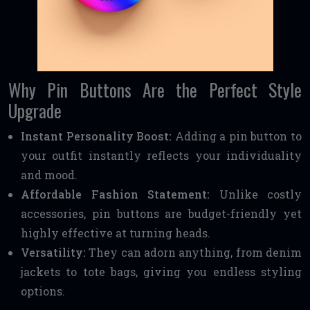
Why Pin Buttons Are the Perfect Style
Upgrade
Instant Personality Boost:
Adding a pin button to
your outfit instantly reflects your individuality
and mood.
Affordable Fashion Statement:
Unlike costly
accessories, pin buttons are budget-friendly yet
highly effective at turning heads.
Versatility:
They can adorn anything, from denim
jackets to tote bags, giving you endless styling
options.