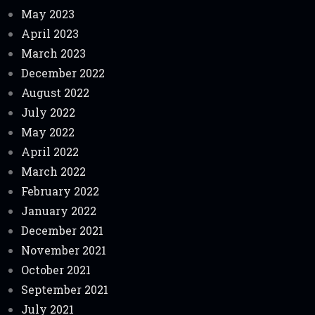
May 2023
April 2023
March 2023
December 2022
August 2022
July 2022
May 2022
April 2022
March 2022
February 2022
January 2022
December 2021
November 2021
October 2021
September 2021
July 2021